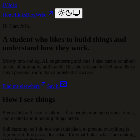
JV
João
Home
Links
Blog
Write
Hi, I am João.
A student who likes to build things and
understand how they work.
Mostly into coding, AI, engineering and cars. I also care a lot about
music, photography and travel. This site is meant to feel more like a
small personal room than a polished showcase.
Find me elsewhere
Say hi
How I see things
Pretty chill and easy to talk to. I like people who are curious, direct,
and excited about making things better.
Still learning, so I do not want this place to pretend everything is
figured out. It is just a clear place for what I like, what I am making,